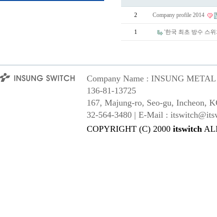
2
Company profile 2014
1
'한국 최초 방수 스
Company Name : INSUNG METAL Co,
136-81-13725
167, Majung-ro, Seo-gu, Incheon, K
32-564-3480 | E-Mail : itswitch@its
COPYRIGHT (C) 2000
itswitch
AL