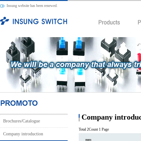
Insung website has been renewed.
Company introduc
Brochures/Catalogue
Total 2Count
1 Page
Company introduction
num